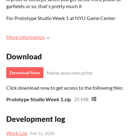
garfields or so, that's pretty much it
For Prototype Studio Week 1 at NYU Game Center
More information
Download
Name your own price
Download Now
Click download now to get access to the following files:
Prototype Studio Week 1.zip
25 MB
Development log
Work Log
Feb 12, 2020