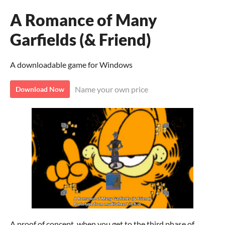
A Romance of Many
Garfields (& Friend)
A downloadable game for Windows
Name your own price
Download Now
A proof of concept, when you get to the third phase of