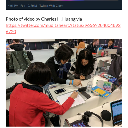
Photo of video by Charles H. Huang via
https://twitter.com/muditaheart/status/96569284804892
6720