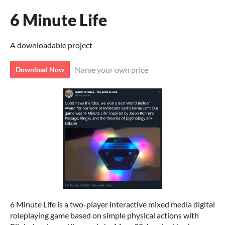
6 Minute Life
A downloadable project
Name your own price
Download Now
6 Minute Life is a two-player interactive mixed media digital
roleplaying game based on simple physical actions with