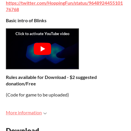
https://twitter.com/HoppingFun/status/9648924455101
76768
Basic intro of Blinks
Rules available for Download - $2 suggested
donation/Free
(Code for game to be uploaded)
More information
Download