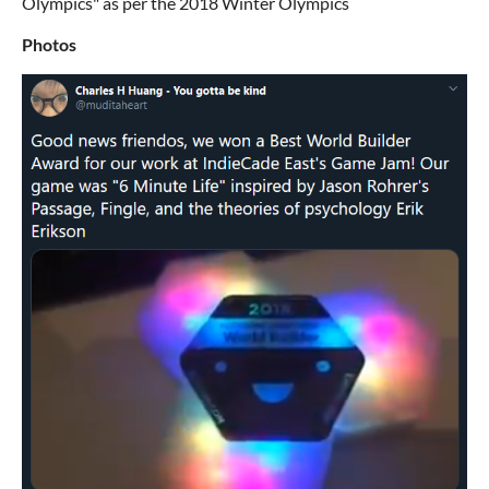
Olympics" as per the 2018 Winter Olympics
Photos