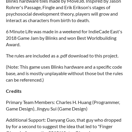
Blinks hardware tiles made by Move38. Inspired by Jason
Rohrer's Passage, Fingle and Erik Erikson's stages of
psychosocial development theory, players will grow and
interact as characters from birth to death.
6 Minute Life was made in a weekend for IndieCade East's
2018 Game Jam by Blinks and won Best Worldbuilding
Award.
The rules are included as a .pdf download to this project.
(Note: This game uses Blinks hardware and a specific code
base, and is mostly unplayable without those but the rules
can be referenced.)
Credits
Primary Team Members: Charles H. Huang (Programmer,
Game Design), Jingyu Sui (Game Design)
Additional Support: Danyang Guo, that guy who dropped
by for a second to suggest the idea that led to "Finger