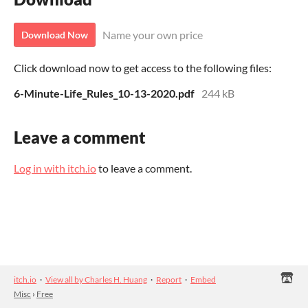
Name your own price
Download Now
Click download now to get access to the following files:
6-Minute-Life_Rules_10-13-2020.pdf
244 kB
Leave a comment
Log in with itch.io
to leave a comment.
itch.io
·
View all by Charles H. Huang
·
Report
·
Embed
Misc
›
Free