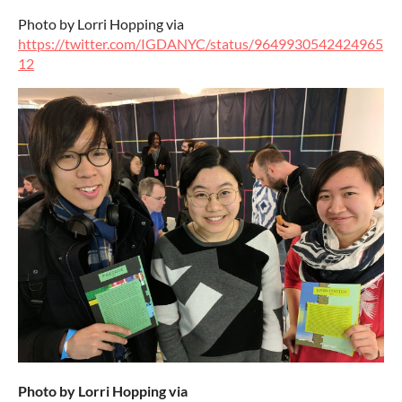
Photo by Lorri Hopping via
https://twitter.com/IGDANYC/status/9649930542424965
12
Photo by Lorri Hopping via