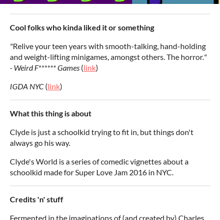
Cool folks who kinda liked it or something
"
Relive your teen years with smooth-talking, hand-holding
and weight-lifting minigames, amongst others. The horror.
"
-
Weird F****** Games
(
link
)
IGDA NYC
(
link
)
What this thing is about
Clyde is just a schoolkid trying to fit in, but things don't
always go his way.
Clyde's World is a series of comedic vignettes about a
schoolkid made for Super Love Jam 2016 in NYC.
Credits 'n' stuff
Fermented in the imaginations of (and created by) Charles