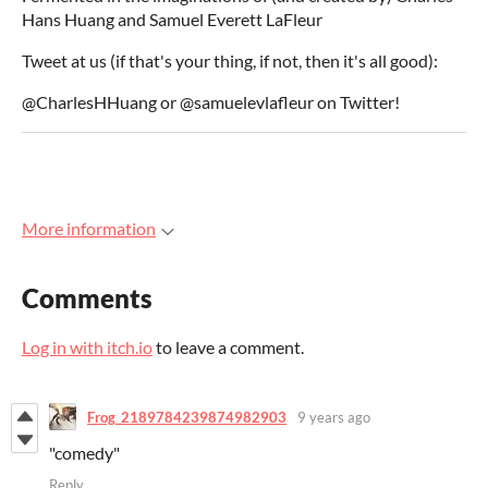
Hans Huang and Samuel Everett LaFleur
Tweet at us (if that's your thing, if not, then it's all good):
@CharlesHHuang or @samuelevlafleur on Twitter!
More information
Comments
Log in with itch.io
to leave a comment.
Frog_2189784239874982903
9 years ago
"comedy"
Reply