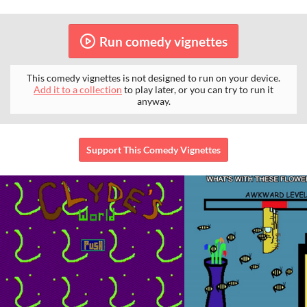
Run comedy vignettes
This comedy vignettes is not designed to run on your device.
Add it to a collection
to play later, or you can try to run it
anyway.
Support This Comedy Vignettes