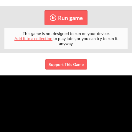
Run game
This game is not designed to run on your device.
Add it to a collection
to play later, or you can try to run it
anyway.
Support This Game