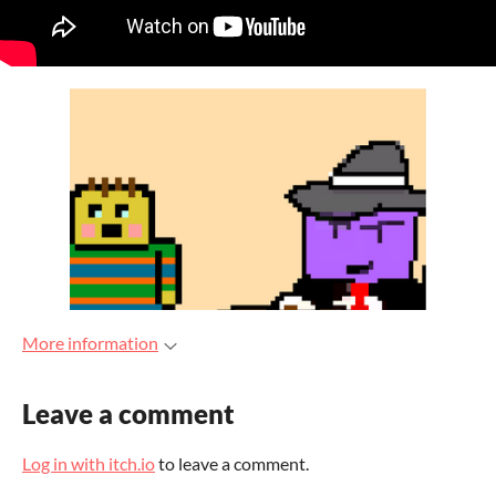
More information
Leave a comment
Log in with itch.io
to leave a comment.