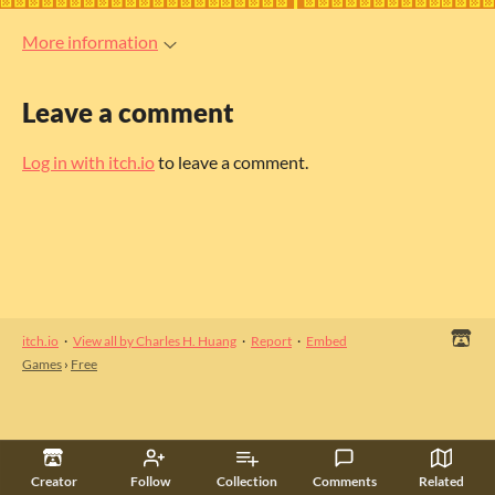
More information
Leave a comment
Log in with itch.io
to leave a comment.
itch.io
·
View all by Charles H. Huang
·
Report
·
Embed
Games
›
Free
Creator
Follow
Collection
Comments
Related