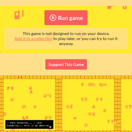
Run game
This game is not designed to run on your device.
Add it to a collection
to play later, or you can try to run it
anyway.
Support This Game