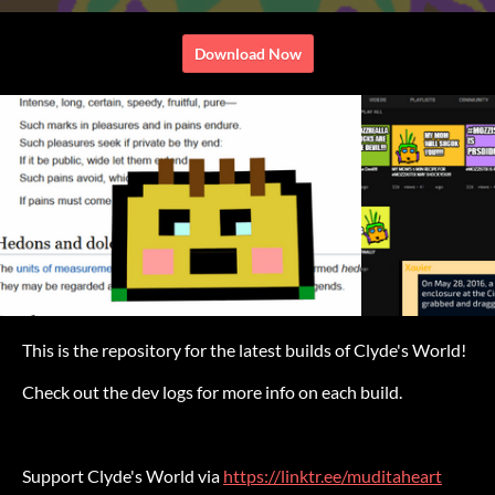
Download Now
This is the repository for the latest builds of Clyde's World!
Check out the dev logs for more info on each build.
Support Clyde's World via
https://linktr.ee/muditaheart