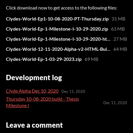
Click download now to get access to the following files:
Clydes-World-Ep1-10-08-2020-PT-Thursday.zip
31 MB
Clydes-World-Ep-1-Milestone-I-10-29-2020.zip
63 MB
Clydes-World-Ep-1-Milestone-I-10-29-2020-html.zip
27 MB
Clydes-World-12-11-2020-Alpha-v2-HTML-Build.zip
64 MB
Clydes-World-Ep-1-03-29-2023.zip
69 MB
Development log
Clyde Alpha Dec 10, 2020
Dec 11, 2020
Thursday 10-08-2020 build - Thesis
Dec 11, 2020
Milestone I
Leave a comment