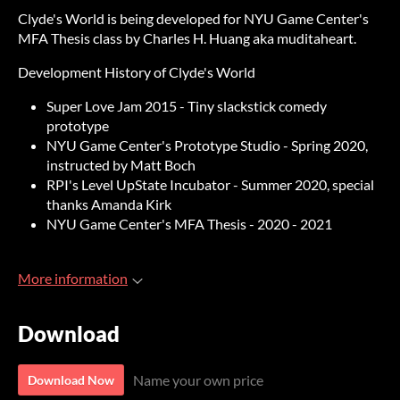
Clyde's World is being developed for NYU Game Center's
MFA Thesis class by Charles H. Huang aka muditaheart.
Development History of Clyde's World
Super Love Jam 2015 - Tiny slackstick comedy
prototype
NYU Game Center's Prototype Studio - Spring 2020,
instructed by Matt Boch
RPI's Level UpState Incubator - Summer 2020, special
thanks Amanda Kirk
NYU Game Center's MFA Thesis - 2020 - 2021
More information
Download
Name your own price
Download Now