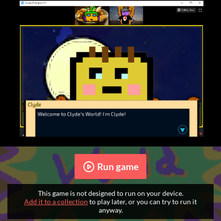
Run game
This game is not designed to run on your device.
Add it to a collection
to play later, or you can try to run it
anyway.