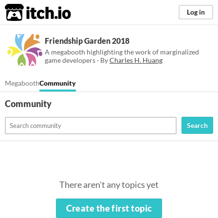
itch.io
Log in
Friendship Garden 2018
A megabooth highlighting the work of marginalized
game developers · By
Charles H. Huang
Megabooth
Community
Community
Search
There aren't any topics yet
Create the first topic