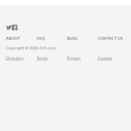
ITCH.IO ON TWITTER
ITCH.IO ON FACEBOOK
ABOUT
FAQ
BLOG
CONTACT US
Copyright © 2026 itch corp
Directory
Terms
Privacy
Cookies